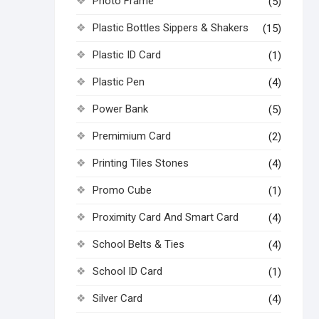
Photo Frame
(5)
Plastic Bottles Sippers & Shakers
(15)
Plastic ID Card
(1)
Plastic Pen
(4)
Power Bank
(5)
Premimium Card
(2)
Printing Tiles Stones
(4)
Promo Cube
(1)
Proximity Card And Smart Card
(4)
School Belts & Ties
(4)
School ID Card
(1)
Silver Card
(4)