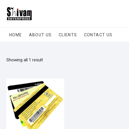
Skip
to
content
HOME
ABOUT US
CLIENTS
CONTACT US
Showing all 1 result