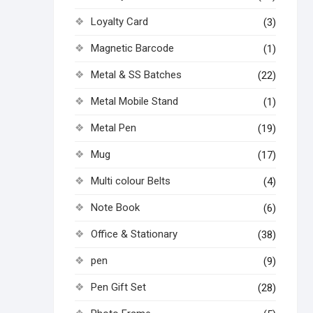
Loyalty Card
(3)
Magnetic Barcode
(1)
Metal & SS Batches
(22)
Metal Mobile Stand
(1)
Metal Pen
(19)
Mug
(17)
Multi colour Belts
(4)
Note Book
(6)
Office & Stationary
(38)
pen
(9)
Pen Gift Set
(28)