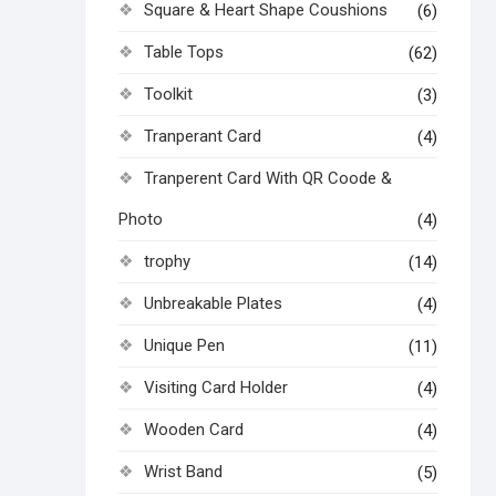
Square & Heart Shape Coushions
(6)
Table Tops
(62)
Toolkit
(3)
Tranperant Card
(4)
Tranperent Card With QR Coode &
Photo
(4)
trophy
(14)
Unbreakable Plates
(4)
Unique Pen
(11)
Visiting Card Holder
(4)
Wooden Card
(4)
Wrist Band
(5)