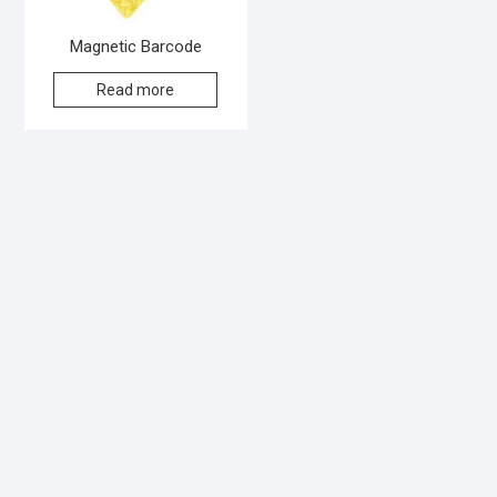
Magnetic Barcode
Read more