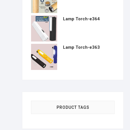
Lamp Torch-e364
Lamp Torch-e363
PRODUCT TAGS