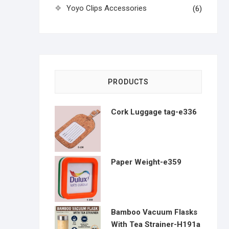
Yoyo Clips Accessories
(6)
PRODUCTS
Cork Luggage tag-e336
Paper Weight-e359
Bamboo Vacuum Flasks
With Tea Strainer-H191a