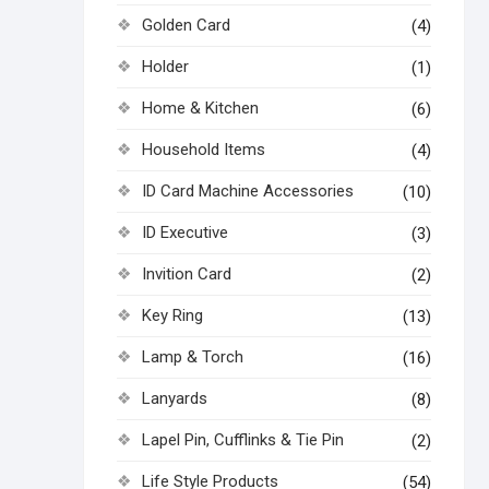
Golden Card
(4)
Holder
(1)
Home & Kitchen
(6)
Household Items
(4)
ID Card Machine Accessories
(10)
ID Executive
(3)
Invition Card
(2)
Key Ring
(13)
Lamp & Torch
(16)
Lanyards
(8)
Lapel Pin, Cufflinks & Tie Pin
(2)
Life Style Products
(54)