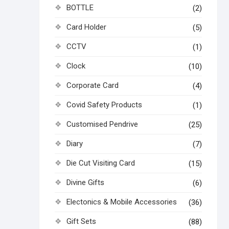
BOTTLE
(2)
Card Holder
(5)
CCTV
(1)
Clock
(10)
Corporate Card
(4)
Covid Safety Products
(1)
Customised Pendrive
(25)
Diary
(7)
Die Cut Visiting Card
(15)
Divine Gifts
(6)
Electonics & Mobile Accessories
(36)
Gift Sets
(88)