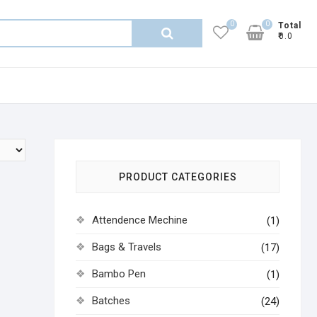
0
0
Total
Search
₹0.0
for:
PRODUCT CATEGORIES
Attendence Mechine
(1)
Bags & Travels
(17)
Bambo Pen
(1)
Batches
(24)